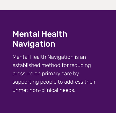
Mental Health
Navigation
Mental Health Navigation is an
established method for reducing
pressure on primary care by
supporting people to address their
unmet non-clinical needs.