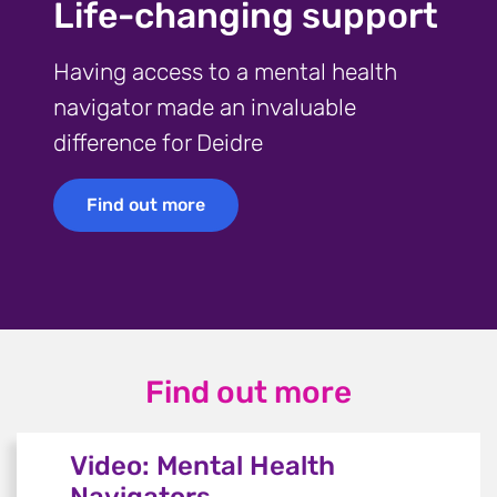
Life-changing support
Having access to a mental health
navigator made an invaluable
difference for Deidre
Find out more
Find out more
Find out more
Video: Mental Health