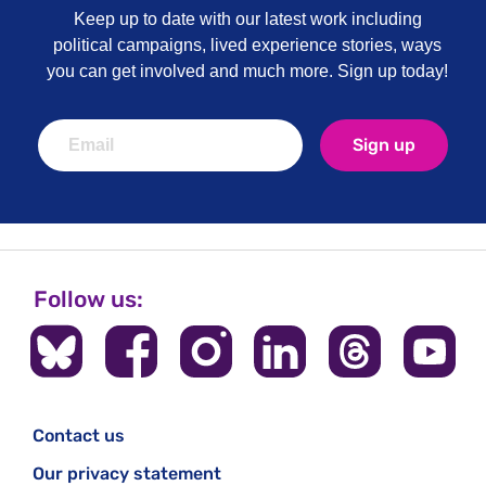
Keep up to date with our latest work including
political campaigns, lived experience stories, ways
you can get involved and much more. Sign up today!
Sign up
Follow us:
Contact us
Our privacy statement