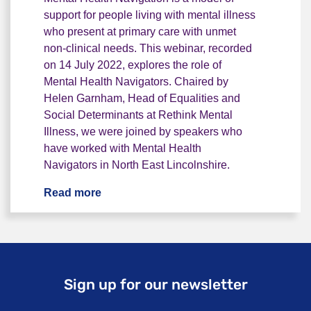
support for people living with mental illness
who present at primary care with unmet
non-clinical needs. This webinar, recorded
on 14 July 2022, explores the role of
Mental Health Navigators. Chaired by
Helen Garnham, Head of Equalities and
Social Determinants at Rethink Mental
Illness, we were joined by speakers who
have worked with Mental Health
Navigators in North East Lincolnshire.
Read more
Webinar: Mental Health Navigation
Sign up for our newsletter