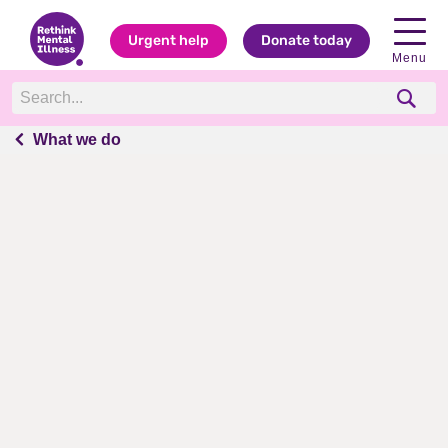
Urgent help
Donate today
Menu
What we do
What we do