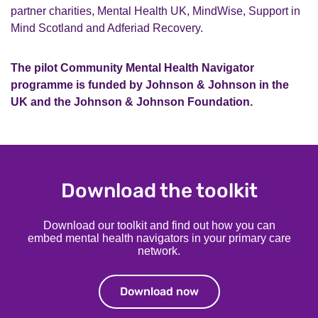
partner charities, Mental Health UK, MindWise, Support in
Mind Scotland and Adferiad Recovery.
The pilot Community Mental Health Navigator
programme is funded by Johnson & Johnson in the
UK and the Johnson & Johnson Foundation.
Download the toolkit
Download our toolkit and find out how you can
embed mental health navigators in your primary care
network.
Download now
Download now