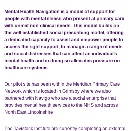
Mental Health Navigation is a model of support for
people with mental illness who present at primary care
with unmet non-clinical needs. This model builds on
the well-established social prescribing model, offering
a dedicated capacity to assist and empower people to
access the right support, to manage a range of needs
and social distresses that can affect an individual’s
mental health and in doing so alleviates pressure on
healthcare systems.
Our pilot site has been within the Meridian Primary Care
Network which is located in Grimsby where we also
partnered with Navigo who are a social enterprise that
provides mental health services to the NHS and across
North East Lincolnshire
The Tavistock Institute are currently completing an external