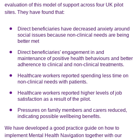
evaluation of this model of support across four UK pilot
sites. They have found that:
Direct beneficiaries have decreased anxiety around
social issues because non-clinical needs are being
better met
Direct beneficiaries’ engagement in and
maintenance of positive health behaviours and better
adherence to clinical and non-clinical treatments.
Healthcare workers reported spending less time on
non-clinical needs with patients.
Healthcare workers reported higher levels of job
satisfaction as a result of the pilot.
Pressures on family members and carers reduced,
indicating possible wellbeing benefits.
We have developed a
good practice guide on how to
implement Mental Health Navigation together with our