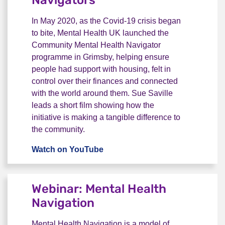
Navigators
In May 2020, as the Covid-19 crisis began
to bite, Mental Health UK launched the
Community Mental Health Navigator
programme in Grimsby, helping ensure
people had support with housing, felt in
control over their finances and connected
with the world around them. Sue Saville
leads a short film showing how the
initiative is making a tangible difference to
the community.
Watch on YouTube
Video: Mental Health Navigator
Webinar: Mental Health
Navigation
Mental Health Navigation is a model of