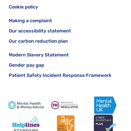
Cookie policy
Making a complaint
Our accessibility statement
Our carbon reduction plan
Modern Slavery Statement
Gender pay gap
Patient Safety Incident Response Framework