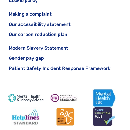
Cookie policy
Making a complaint
Our accessibility statement
Our carbon reduction plan
Modern Slavery Statement
Gender pay gap
Patient Safety Incident Response Framework