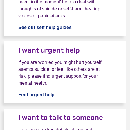
need ‘in the moment’ help to deal with
thoughts of suicide or self-harm, hearing
voices or panic attacks.
See our self-help guides
I want advice to help myse
I want urgent help
If you are worried you might hurt yourself,
attempt suicide, or feel like others are at
risk, please find urgent support for your
mental health.
Find urgent help
I want urgent help
I want to talk to someone
Here you can find details of free and