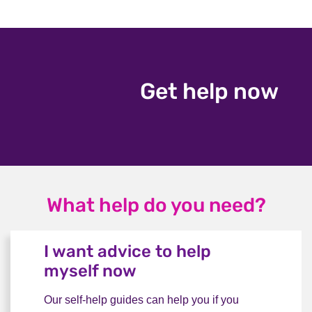
Get help now
What help do you need?
I want advice to help
myself now
Our self-help guides can help you if you