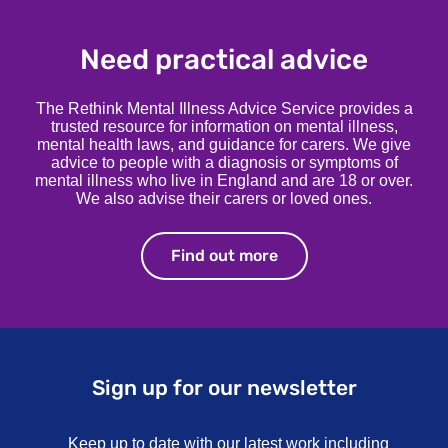
Need practical advice
The Rethink Mental Illness Advice Service provides a
trusted resource for information on mental illness,
mental health laws, and guidance for carers. We give
advice to people with a diagnosis or symptoms of
mental illness who live in England and are 18 or over.
We also advise their carers or loved ones.
Find out more
Find out more
Sign up for our newsletter
Keep up to date with our latest work including