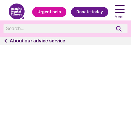
Urgent help
Donate today
Menu
About our advice service
About our advice service