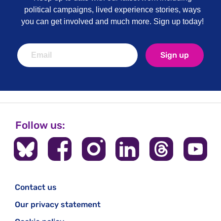
political campaigns, lived experience stories, ways
you can get involved and much more. Sign up today!
Sign up
Follow us:
Contact us
Our privacy statement