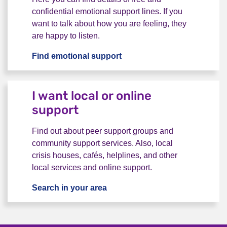
confidential emotional support lines. If you
want to talk about how you are feeling, they
are happy to listen.
Find emotional support
I want to talk to someone
I want local or online
support
Find out about peer support groups and
community support services. Also, local
crisis houses, cafés, helplines, and other
local services and online support.
Search in your area
I want local or online support