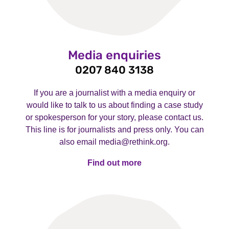
Media enquiries
0207 840 3138
If you are a journalist with a media enquiry or
would like to talk to us about finding a case study
or spokesperson for your story, please contact us.
This line is for journalists and press only. You can
also email media@rethink.org.
Find out more
Find out more