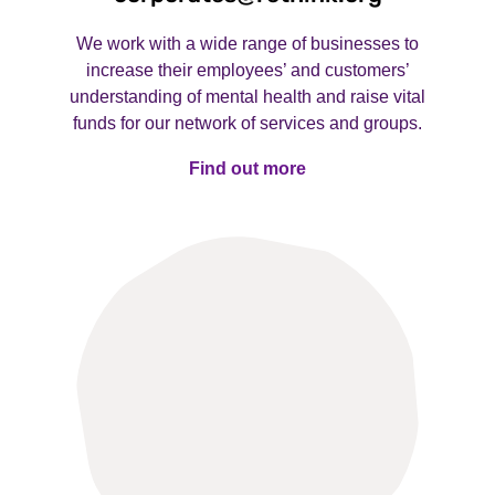
We work with a wide range of businesses to
increase their employees’ and customers’
understanding of mental health and raise vital
funds for our network of services and groups.
Find out more
Find out more