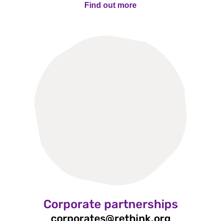
Find out more
Find out more
Corporate partnerships
corporates@rethink.org