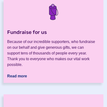
Fundraise for us
.
Because of our incredible supporters, who fundraise
on our behalf and give generous gifts, we can
support tens of thousands of people every year.
Thank you to everyone who makes our vital work
possible.
Read more