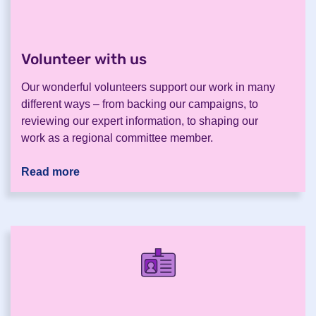
Volunteer with us
.
Our wonderful volunteers support our work in many
different ways – from backing our campaigns, to
reviewing our expert information, to shaping our
work as a regional committee member.
Read more