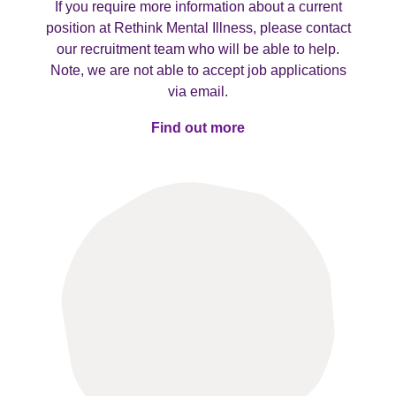
If you require more information about a current
position at Rethink Mental Illness, please contact
our recruitment team who will be able to help.
Note, we are not able to accept job applications
via email.
Find out more
Find out more