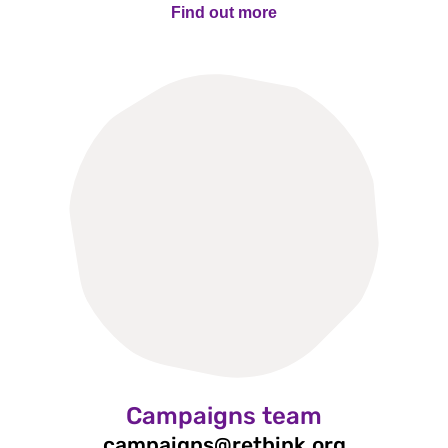
Find out more
Find out more
Campaigns team
campaigns@rethink.org