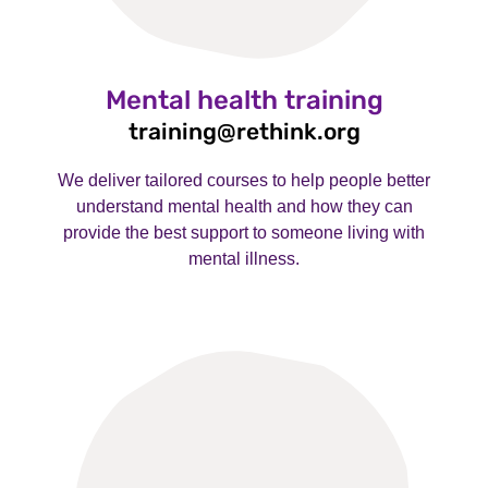
Mental health training
training@rethink.org
We deliver tailored courses to help people better
understand mental health and how they can
provide the best support to someone living with
mental illness.