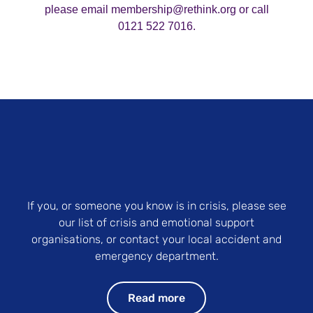
please email membership@rethink.org or call
0121 522 7016.
If you, or someone you know is in crisis, please see
our list of crisis and emotional support
organisations, or contact your local accident and
emergency department.
Read more