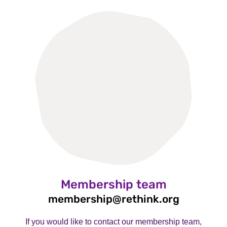
Membership team
membership@rethink.org
If you would like to contact our membership team,