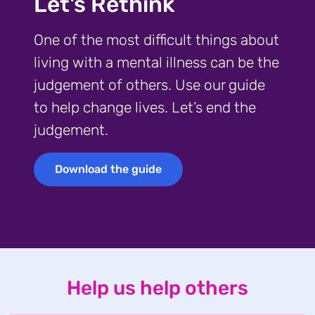
Let's Rethink
One of the most difficult things about
living with a mental illness can be the
judgement of others. Use our guide
to help change lives. Let’s end the
judgement.
Download the guide
Download the guide
Help us help others