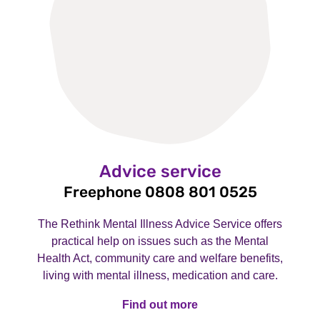
Advice service
Freephone 0808 801 0525
The Rethink Mental Illness Advice Service offers
practical help on issues such as the Mental
Health Act, community care and welfare benefits,
living with mental illness, medication and care.
Find out more
Find out more