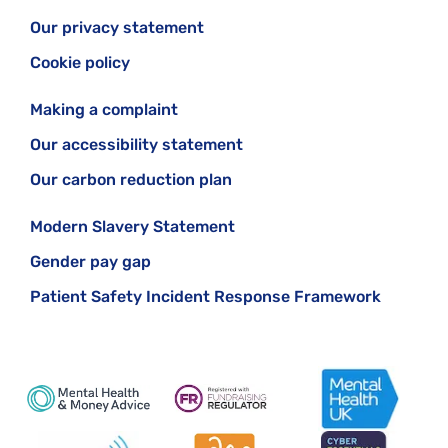
Our privacy statement
Cookie policy
Making a complaint
Our accessibility statement
Our carbon reduction plan
Modern Slavery Statement
Gender pay gap
Patient Safety Incident Response Framework