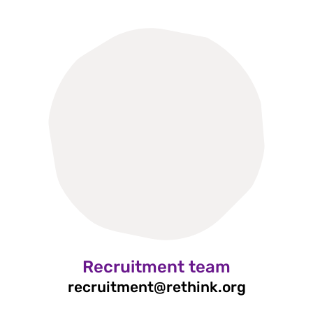
Recruitment team
recruitment@rethink.org