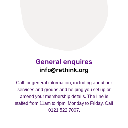
General enquires
info@rethink.org
Call for general information, including about our
services and groups and helping you set up or
amend your membership details. The line is
staffed from 11am to 4pm, Monday to Friday. Call
0121 522 7007.