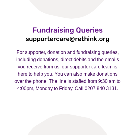
Fundraising Queries
supportercare@rethink.org
For supporter, donation and fundraising queries,
including donations, direct debits and the emails
you receive from us, our supporter care team is
here to help you. You can also make donations
over the phone. The line is staffed from 9:30 am to
4:00pm, Monday to Friday. Call 0207 840 3131.