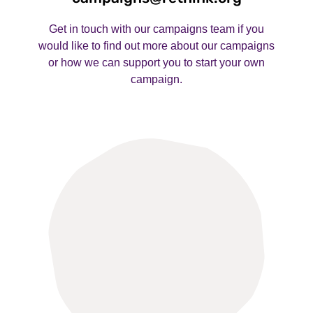
Get in touch with our campaigns team if you
would like to find out more about our campaigns
or how we can support you to start your own
campaign.