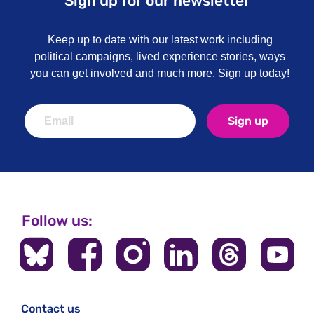
Sign up for our newsletter
Keep up to date with our latest work including
political campaigns, lived experience stories, ways
you can get involved and much more. Sign up today!
Sign up
Follow us:
Contact us