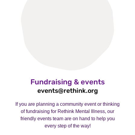
Fundraising & events
events@rethink.org
If you are planning a community event or thinking
of fundraising for Rethink Mental Illness, our
friendly events team are on hand to help you
every step of the way!