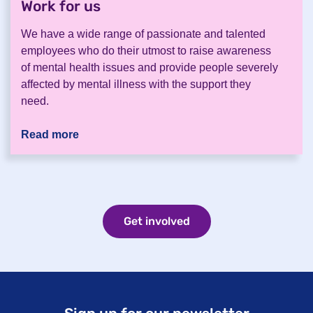
Work for us
.
We have a wide range of passionate and talented
employees who do their utmost to raise awareness
of mental health issues and provide people severely
affected by mental illness with the support they
need.
Read more
Get involved