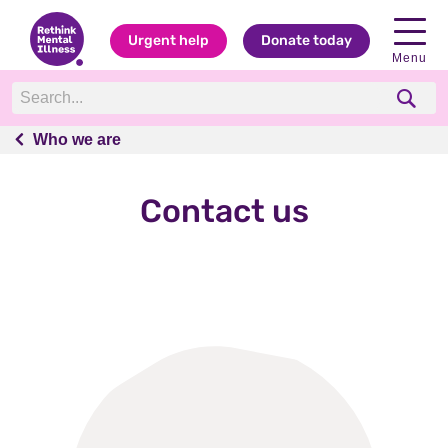
Urgent help
Donate today
Menu
Who we are
Who we are
Contact us