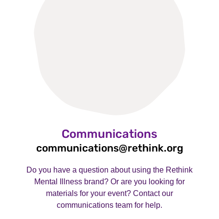
Communications
communications@rethink.org
Do you have a question about using the Rethink
Mental Illness brand? Or are you looking for
materials for your event? Contact our
communications team for help.