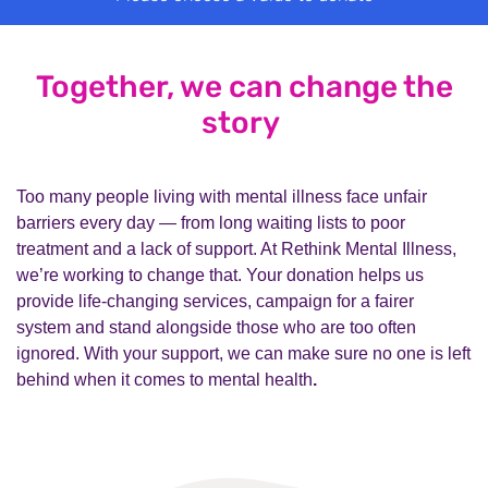
Together, we can change the
story
Too many people living with mental illness face unfair
barriers every day — from long waiting lists to poor
treatment and a lack of support. At Rethink Mental Illness,
we’re working to change that. Your donation helps us
provide life-changing services, campaign for a fairer
system and stand alongside those who are too often
ignored. With your support, we can make sure no one is left
behind when it comes to mental health
.