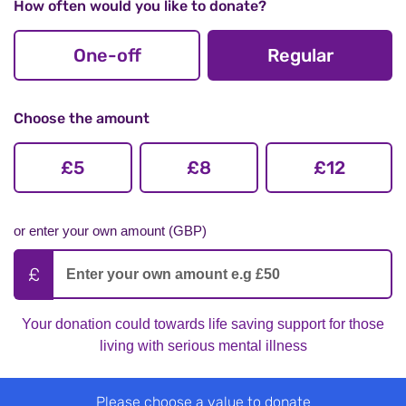
How often would you like to donate?
One-off
Regular
Choose the amount
£5
£8
£12
or enter your own amount (GBP)
Your donation could towards life saving support for those
living with serious mental illness
Please choose a value to donate