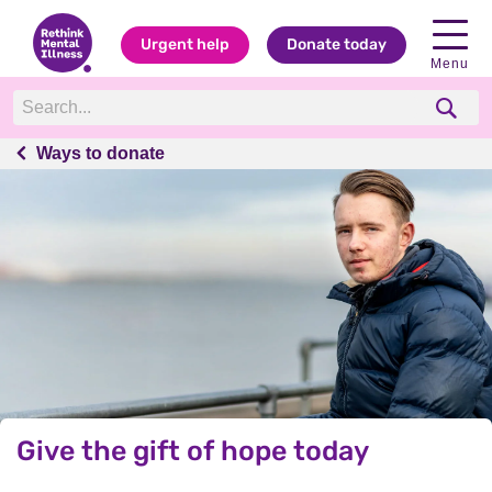
Urgent help
Donate today
Menu
Ways to donate
Ways to donate
Give the gift of hope today