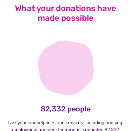
What your donations have
made possible
82,332 people
Last year, our helplines and services, including housing,
employment and peer led-groups, supported 82,332