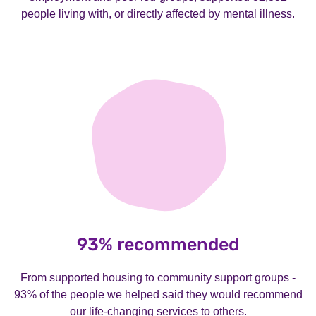
people living with, or directly affected by mental illness.
93% recommended
From supported housing to community support groups -
93% of the people we helped said they would recommend
our life-changing services to others.