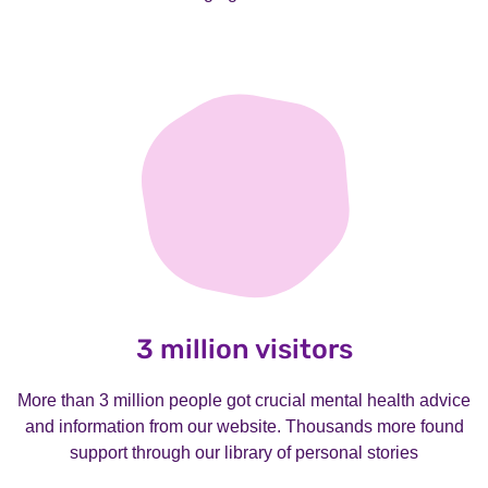
3 million visitors
More than 3 million people got crucial mental health advice
and information from our website. Thousands more found
support through our library of personal stories