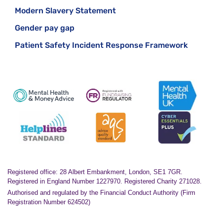
Modern Slavery Statement
Gender pay gap
Patient Safety Incident Response Framework
Registered office: 28 Albert Embankment, London, SE1 7GR.
Registered in England Number 1227970. Registered Charity 271028.
Authorised and regulated by the Financial Conduct Authority (Firm
Registration Number 624502)