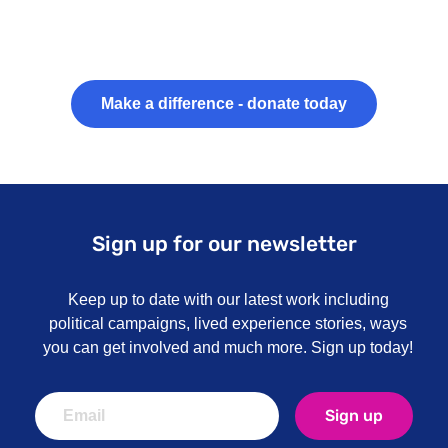
Make a difference - donate today
Sign up for our newsletter
Keep up to date with our latest work including
political campaigns, lived experience stories, ways
you can get involved and much more. Sign up today!
Sign up