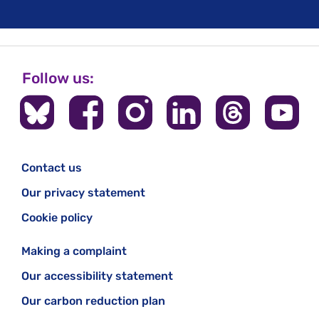
Follow us:
Contact us
Our privacy statement
Cookie policy
Making a complaint
Our accessibility statement
Our carbon reduction plan