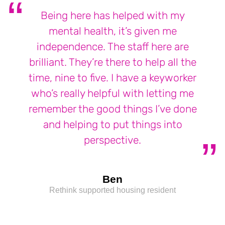
Being here has helped with my
mental health, it’s given me
independence. The staff here are
brilliant. They’re there to help all the
time, nine to five. I have a keyworker
who’s really helpful with letting me
remember the good things I’ve done
and helping to put things into
perspective.
Ben
Rethink supported housing resident