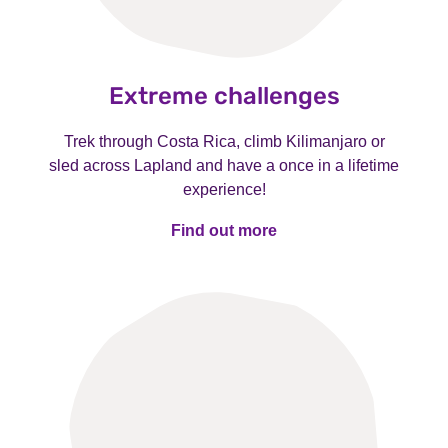
Extreme challenges
Trek through Costa Rica, climb Kilimanjaro or
sled across Lapland and have a once in a lifetime
experience!
Find out more
Find out more