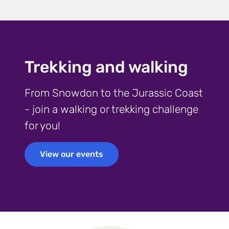
Trekking and walking
From Snowdon to the Jurassic Coast
- join a walking or trekking challenge
for you!
View our events
View our events