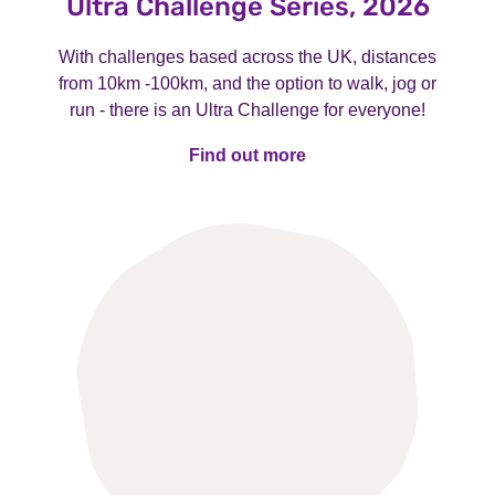
Ultra Challenge Series, 2026
With challenges based across the UK, distances
from 10km -100km, and the option to walk, jog or
run - there is an Ultra Challenge for everyone!
Find out more
Find out more