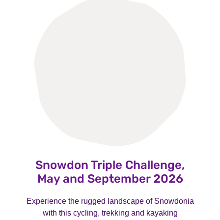
Snowdon Triple Challenge,
May and September 2026
Experience the rugged landscape of Snowdonia
with this cycling, trekking and kayaking