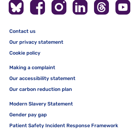
Contact us
Our privacy statement
Cookie policy
Making a complaint
Our accessibility statement
Our carbon reduction plan
Modern Slavery Statement
Gender pay gap
Patient Safety Incident Response Framework