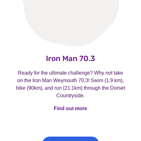
Iron Man 70.3
Ready for the ultimate challenge? Why not take
on the Iron Man Weymouth 70.3! Swim (1.9 km),
bike (90km), and run (21.1km) through the Dorset
Countryside.
Find out more
Find out more