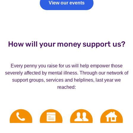
View our events
How will your money support us?
Every penny you raise for us will help empower those
severely affected by mental illness. Through our network of
support groups, services and helplines, last year we
reached: