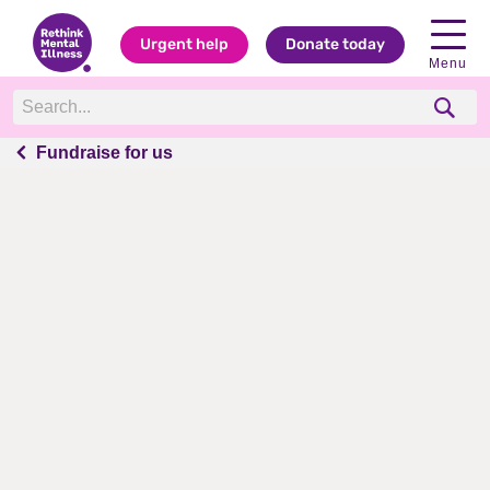
Urgent help
Donate today
Menu
Fundraise for us
Fundraise for us