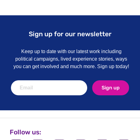
Sign up for our newsletter
Keep up to date with our latest work including
political campaigns, lived experience stories, ways
you can get involved and much more. Sign up today!
Sign up
Follow us: