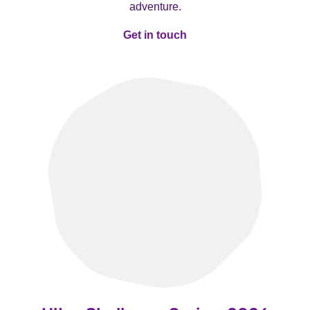
adventure.
Get in touch
Get in touch