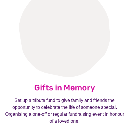
Gifts in Memory
Set up a tribute fund to give family and friends the
opportunity to celebrate the life of someone special.
Organising a one-off or regular fundraising event in honour
of a loved one.