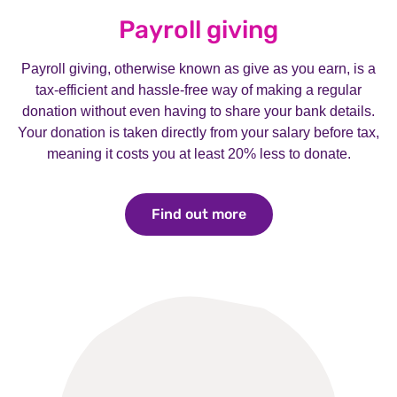
Payroll giving
Payroll giving, otherwise known as give as you earn, is a
tax-efficient and hassle-free way of making a regular
donation without even having to share your bank details.
Your donation is taken directly from your salary before tax,
meaning it costs you at least 20% less to donate.
Find out more
Find out more