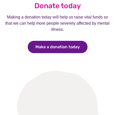
Donate today
Making a donation today will help us raise vital funds so
that we can help more people severely affected by mental
illness.
Make a donation today
Make a donation 