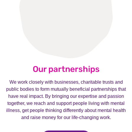
Our partnerships
We work closely with businesses, charitable trusts and
public bodies to form mutually beneficial partnerships that
have real impact. By bringing our expertise and passion
together, we reach and support people living with mental
illness, get people thinking differently about mental health
and raise money for our life-changing work.