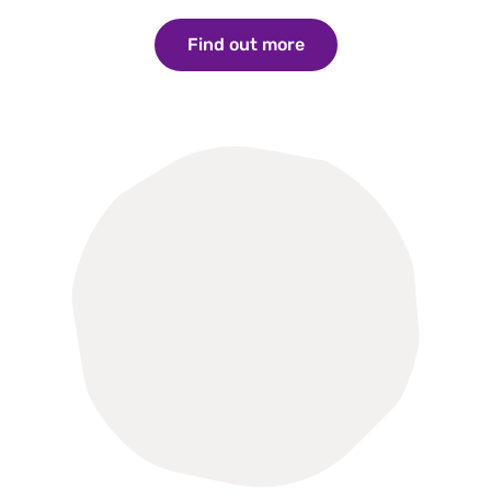
Find out more
Find out more