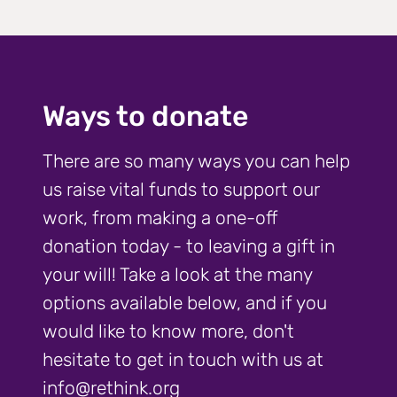
Ways to donate
There are so many ways you can help
us raise vital funds to support our
work, from making a one-off
donation today - to leaving a gift in
your will! Take a look at the many
options available below, and if you
would like to know more, don't
hesitate to get in touch with us at
info@rethink.org