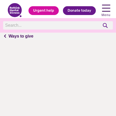
Urgent help
Donate today
Menu
Ways to give
Ways to give