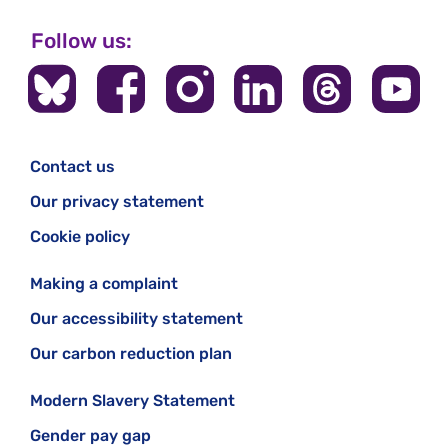
Follow us:
Contact us
Our privacy statement
Cookie policy
Making a complaint
Our accessibility statement
Our carbon reduction plan
Modern Slavery Statement
Gender pay gap