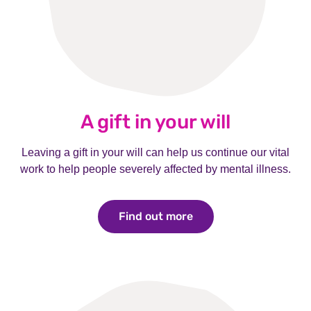
A gift in your will
Leaving a gift in your will can help us continue our vital
work to help people severely affected by mental illness.
Find out more
Find out more