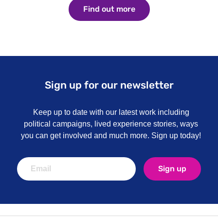
Find out more
Find out more
Sign up for our newsletter
Keep up to date with our latest work including
political campaigns, lived experience stories, ways
you can get involved and much more. Sign up today!
Sign up