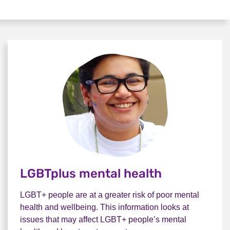
LGBTplus mental health
LGBT+ people are at a greater risk of poor mental
health and wellbeing. This information looks at
issues that may affect LGBT+ people’s mental