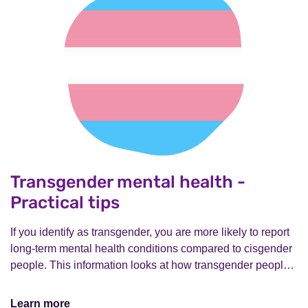
Transgender mental health -
Practical tips
If you identify as transgender, you are more likely to report
long-term mental health conditions compared to cisgender
people. This information looks at how transgender peopl…
Learn more