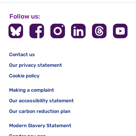
Follow us:
Contact us
Our privacy statement
Cookie policy
Making a complaint
Our accessibility statement
Our carbon reduction plan
Modern Slavery Statement