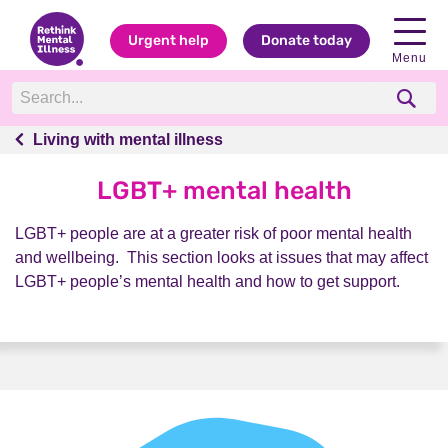
Urgent help
Donate today
Menu
Living with mental illness
Living with mental illness
LGBT+ mental health
LGBT+ people are at a greater risk of poor mental health
and wellbeing. This section looks at issues that may affect
LGBT+ people’s mental health and how to get support.