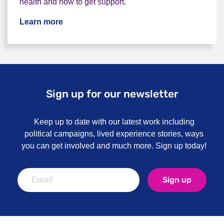
health and how to get support.
Learn more
Sign up for our newsletter
Keep up to date with our latest work including
political campaigns, lived experience stories, ways
you can get involved and much more. Sign up today!
Sign up