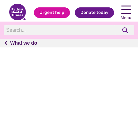
Urgent help
Donate today
Menu
What we do
What we do