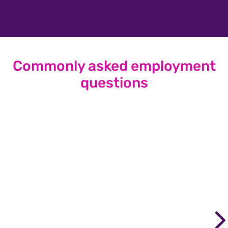
Commonly asked employment
questions