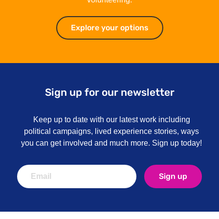
Explore your options
Explore your optio
Sign up for our newsletter
Keep up to date with our latest work including
political campaigns, lived experience stories, ways
you can get involved and much more. Sign up today!
Sign up