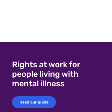
Rights at work for
people living with
mental illness
Read our guide
Read our guide