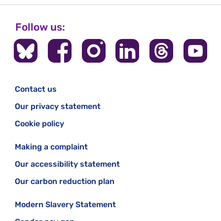
Follow us:
Contact us
Our privacy statement
Cookie policy
Making a complaint
Our accessibility statement
Our carbon reduction plan
Modern Slavery Statement