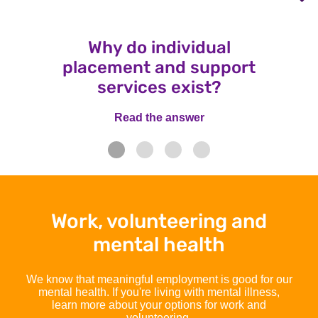
Why do individual
placement and support
services exist?
Read the answer
Read the answer
Work, volunteering and
mental health
We know that meaningful employment is good for our
mental health. If you're living with mental illness,
learn more about your options for work and
volunteering.