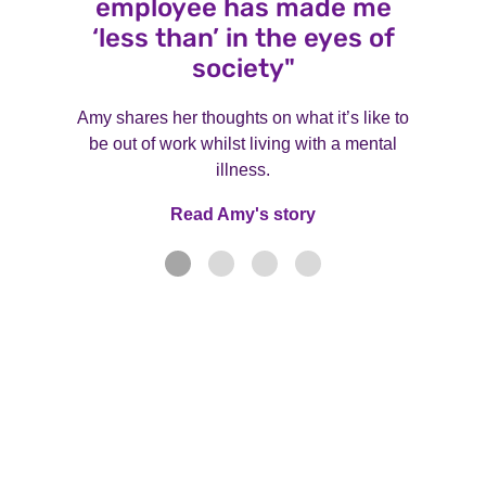
employee has made me
‘less than’ in the eyes of
society"
Amy shares her thoughts on what it’s like to
be out of work whilst living with a mental
illness.
Read Amy's story
Read Amy's story