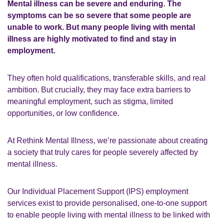
Mental illness can be severe and enduring. The
symptoms can be so severe that some people are
unable to work. But many people living with mental
illness are highly motivated to find and stay in
employment.
They often hold qualifications, transferable skills, and real
ambition. But crucially, they may face extra barriers to
meaningful employment, such as stigma, limited
opportunities, or low confidence.
At Rethink Mental Illness, we’re passionate about creating
a society that truly cares for people severely affected by
mental illness.
Our Individual Placement Support (IPS) employment
services exist to
provide personalised, one-to-one support
to enable people living with mental illness to be linked with