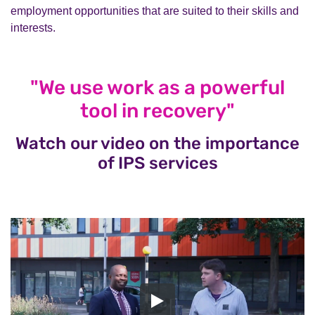
employment opportunities that are suited to their skills and
interests.
"We use work as a powerful
tool in recovery"
Watch our video on the importance
of IPS services