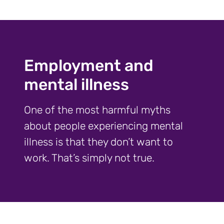
Employment and
mental illness
One of the most harmful myths
about people experiencing mental
illness is that they don’t want to
work. That’s simply not true.