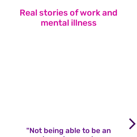
Real stories of work and
mental illness
"Not being able to be an