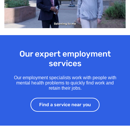
Our expert employment
services
Our employment specialists work with people with
mental health problems to quickly find work and
retain their jobs.
Find a service near you
Find a service ne